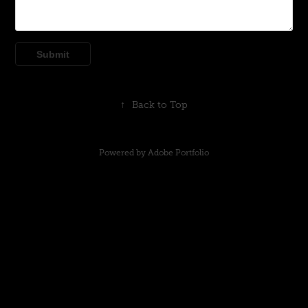
Submit
↑
Back to Top
Powered by
Adobe Portfolio