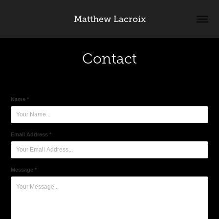
Matthew Lacroix
Contact
Name *
Email Address *
Message *